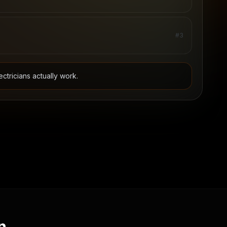
#
3
ectricians
actually work.
n