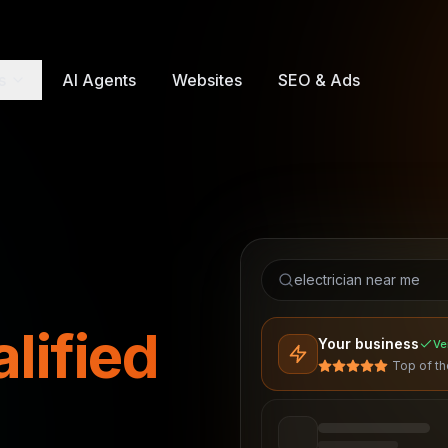
s
AI Agents
Websites
SEO & Ads
electrician near me
lified
Your business
Ve
Top of t