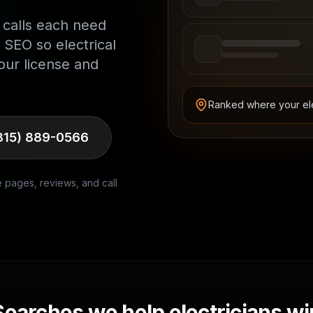
 calls each need
 SEO so electrical
our license and
Ranked where your
el
815) 889-0566
e pages, reviews, and call
Searches we help
electricians
wi