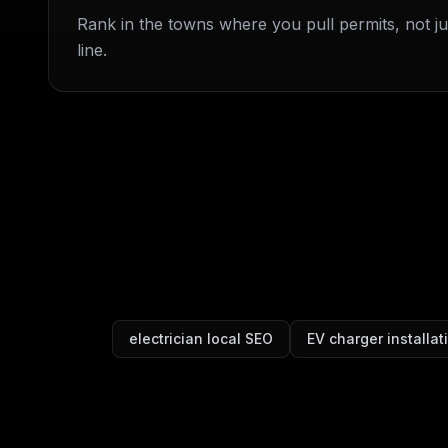
Rank in the towns where you pull permits, not jus
line.
electrician local SEO
EV charger installa