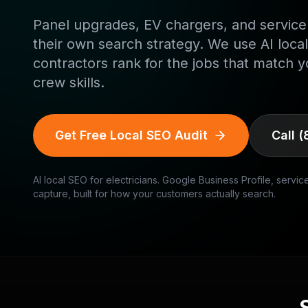
Panel upgrades, EV chargers, and service
their own search strategy. We use AI local
contractors rank for the jobs that match y
crew skills.
Get Free Local SEO Audit
Call
(
AI local SEO for
electricians
. Google Business Profile, servic
capture, built for how your customers actually search.