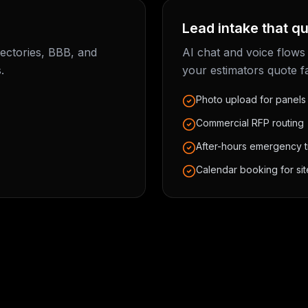
Lead intake that qu
rectories, BBB, and
AI chat and voice flows
.
your estimators quote f
Photo upload for panels
Commercial RFP routing
After-hours emergency t
Calendar booking for site