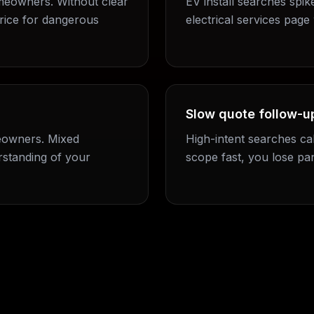
meowners. Without clear
EV install searches spik
rice for dangerous
electrical services page 
Slow quote follow-up
eowners. Mixed
High-intent searches cal
standing of your
scope fast, you lose pa