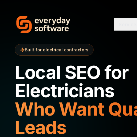
Service
Built for electrical contractors
Local SEO for
Electricians
Who Want Qua
Leads