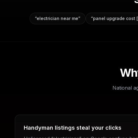
“
electrician near me
”
“
panel upgrade cost [
Why
National a
Handyman listings steal your clicks