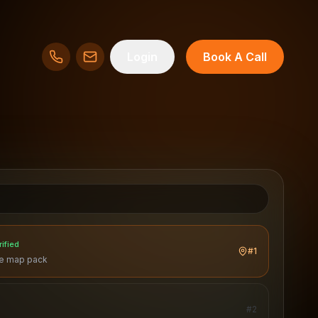
Login
Book A Call
rified
#1
he map pack
#
2