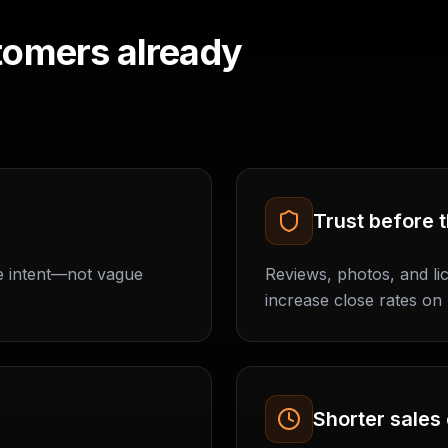
tomers already
Trust before t
e intent—not vague
Reviews, photos, and l
increase close rates on 
Shorter sales