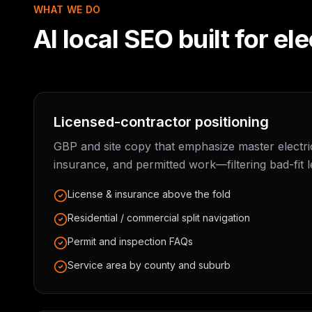
WHAT WE DO
AI local SEO built for
ele
Licensed-contractor positioning
GBP and site copy that emphasize master electric
insurance, and permitted work—filtering bad-fit l
License & insurance above the fold
Residential / commercial split navigation
Permit and inspection FAQs
Service area by county and suburb