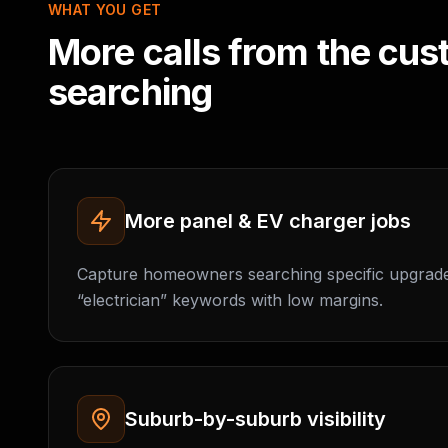
WHAT YOU GET
More calls from the cus
searching
More panel & EV charger jobs
Capture homeowners searching specific upgrad
“electrician” keywords with low margins.
Suburb-by-suburb visibility