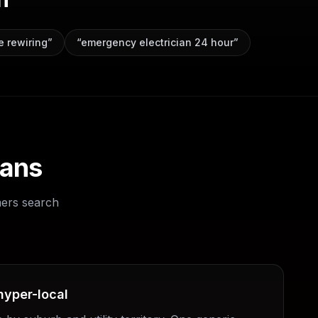
 rewiring
”
“
emergency electrician 24 hour
”
ians
mers search
hyper-local