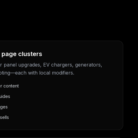
 page clusters
r panel upgrades, EV chargers, generators,
oting—each with local modifiers.
er content
uides
ages
sells