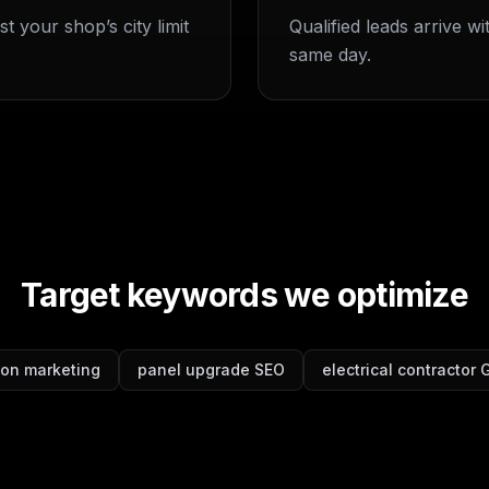
t your shop’s city limit
Qualified leads arrive w
same day.
Target keywords we optimize
tion marketing
panel upgrade SEO
electrical contractor