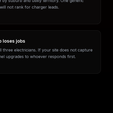
e by suburb and utility territory. One generic
will not rank for charger leads.
 loses jobs
l three electricians. If your site does not capture
nel upgrades to whoever responds first.