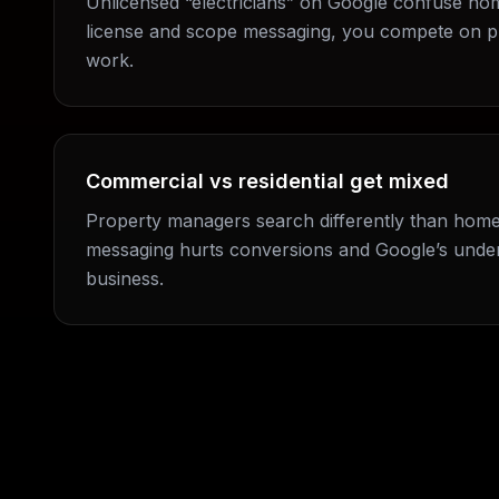
Unlicensed “electricians” on Google confuse ho
license and scope messaging, you compete on p
work.
Commercial vs residential get mixed
Property managers search differently than hom
messaging hurts conversions and Google’s under
business.