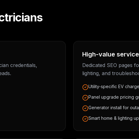
ctricians
High-value service
ian credentials,
Dedicated SEO pages fo
eads.
lighting, and troublesho
Utility-specific EV charg
Panel upgrade pricing g
Generator install for out
Smart home & lighting up