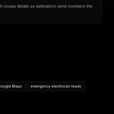
ith scope details so estimators send numbers the
 Google Maps
emergency electrician leads