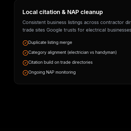
Local citation & NAP cleanup
Consistent business listings across contractor di
trade sites Google trusts for electrical businesses
Duplicate listing merge
Category alignment (electrician vs handyman)
Citation build on trade directories
Ongoing NAP monitoring