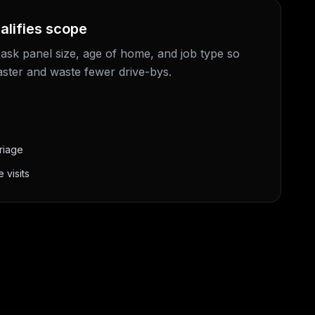
alifies scope
 ask panel size, age of home, and job type so
aster and waste fewer drive-bys.
riage
 visits