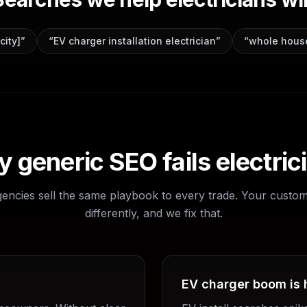
city]
”
“
EV charger installation electrician
”
“
whole house
 generic SEO fails
electric
gencies sell the same playbook to every trade. Your custo
differently, and we fix that.
EV charger boom is 