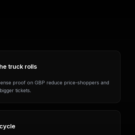
he truck rolls
icense proof on GBP reduce price-shoppers and
bigger tickets.
 cycle