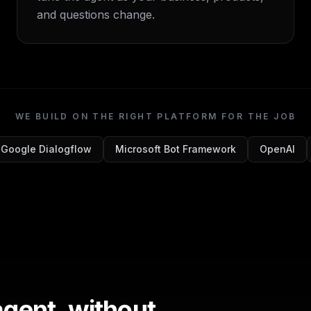
and questions change.
WE BUILD ON THE RIGHT PLATFORM FOR THE JOB
Google Dialogflow
Microsoft Bot Framework
OpenAI
agent, without