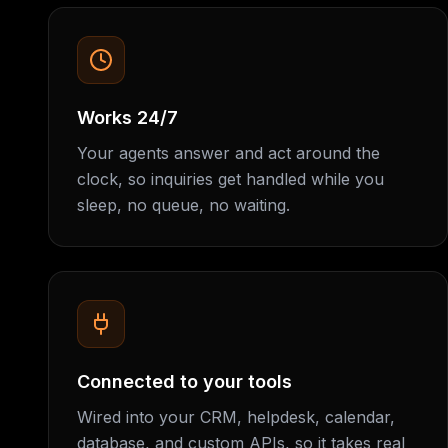
Works 24/7
Your agents answer and act around the
clock, so inquiries get handled while you
sleep, no queue, no waiting.
Connected to your tools
Wired into your CRM, helpdesk, calendar,
database, and custom APIs, so it takes real