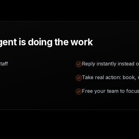
ent is doing the work
taff
Reply instantly instead o
Take real action: book, 
Free your team to focu