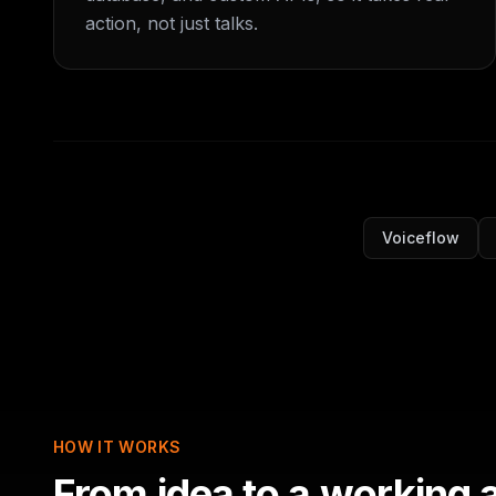
action, not just talks.
Voiceflow
HOW IT WORKS
From idea to a working 