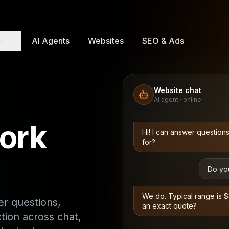
s
AI Agents
Websites
SEO & Ads
Website chat
AI agent · online
ork
Hi! I can answer question
for?
Do you
We do. Typical range is 
r questions,
an exact quote?
ction across chat,