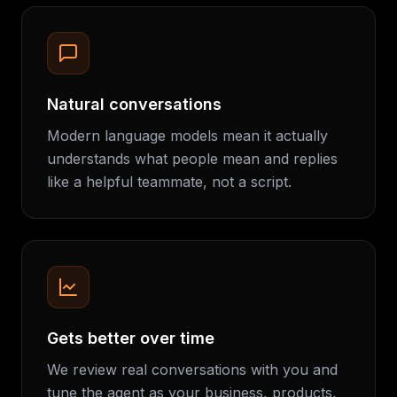
Natural conversations
Modern language models mean it actually
understands what people mean and replies
like a helpful teammate, not a script.
Gets better over time
We review real conversations with you and
tune the agent as your business, products,