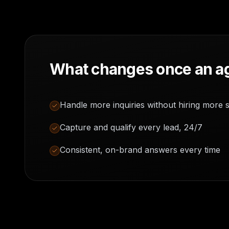
What changes once an ag
Handle more inquiries without hiring more s
Capture and qualify every lead, 24/7
Consistent, on-brand answers every time