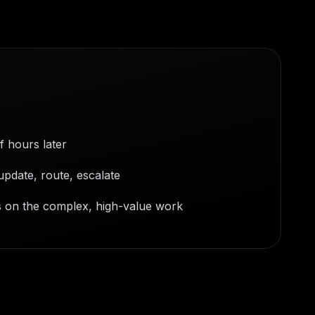
f hours later
update, route, escalate
s on the complex, high-value work