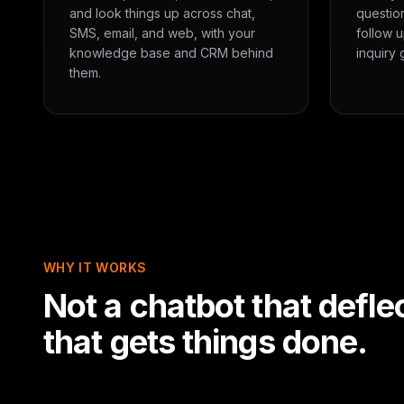
and look things up across chat,
questio
SMS, email, and web, with your
follow u
knowledge base and CRM behind
inquiry 
them.
WHY IT WORKS
Not a chatbot that defle
that gets things done.