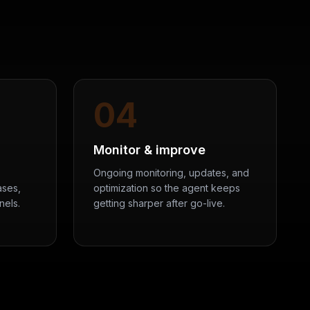
04
Monitor & improve
Ongoing monitoring, updates, and
ases,
optimization so the agent keeps
nels.
getting sharper after go-live.