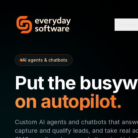
Service
AI agents & chatbots
Put the busyw
on autopilot.
Custom AI agents and chatbots that answe
capture and qualify leads, and take real a