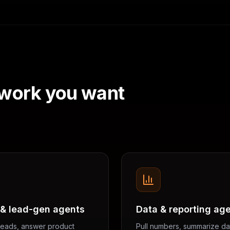
 work you want
 & lead-gen agents
Data & reporting ag
 leads, answer product
Pull numbers, summarize da