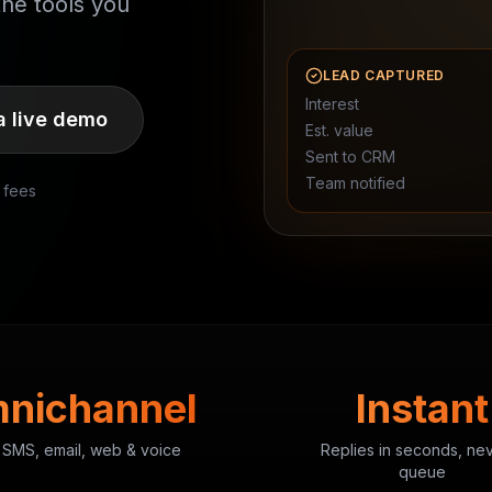
the tools you
LEAD CAPTURED
Interest
a live demo
Est. value
Sent to CRM
Team notified
 fees
nichannel
Instant
 SMS, email, web & voice
Replies in seconds, ne
queue