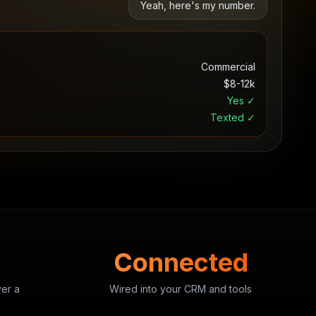
Yeah, here's my number.
Commercial
$8-12k
Yes ✓
Texted ✓
Connected
ver a
Wired into your CRM and tools