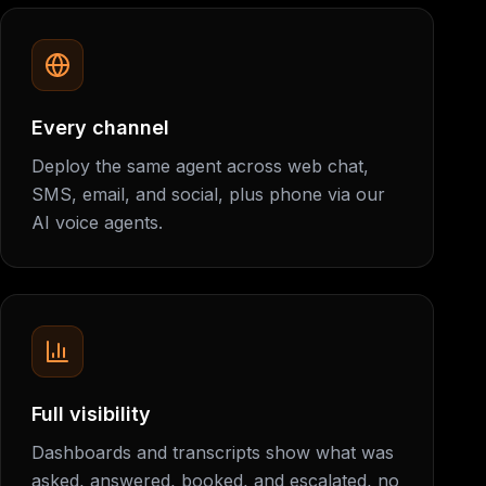
Every channel
Deploy the same agent across web chat,
SMS, email, and social, plus phone via our
AI voice agents.
Full visibility
Dashboards and transcripts show what was
asked, answered, booked, and escalated, no