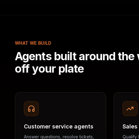
WHAT WE BUILD
Agents built around the
off your plate
Customer service agents
Sales
Answer questions, resolve tickets,
Qualify