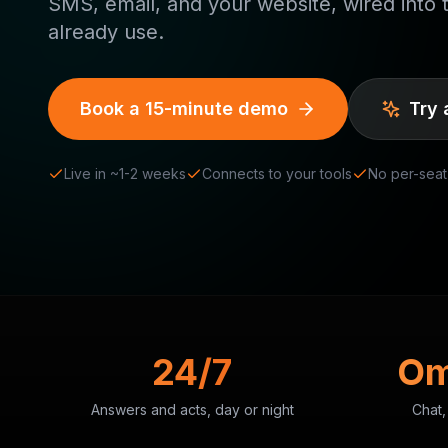
SMS, email, and your website, wired into 
already use.
Book a 15-minute demo
Try 
Live in ~1-2 weeks
Connects to your tools
No per-seat
24/7
Om
Answers and acts, day or night
Chat,