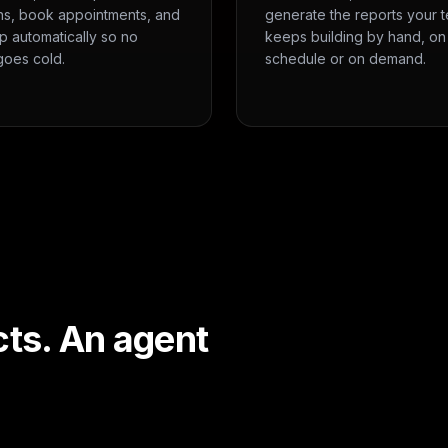
ns, book appointments, and
generate the reports your 
p automatically so no
keeps building by hand, on
goes cold.
schedule or on demand.
cts. An agent