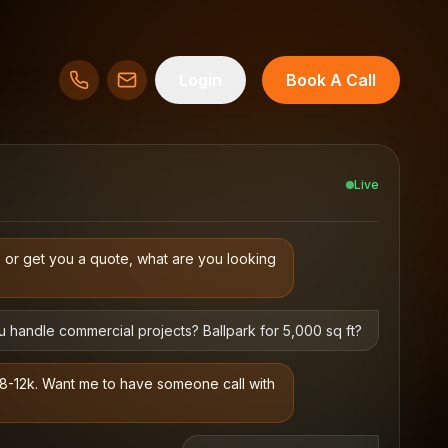
Login
Book A Call
Live
s or get you a quote, what are you looking
 handle commercial projects? Ballpark for 5,000 sq ft?
$8-12k. Want me to have someone call with