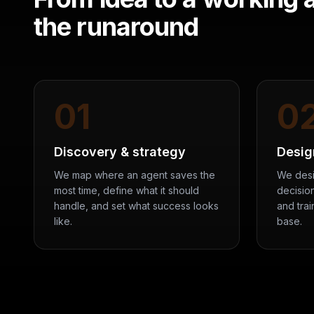
the runaround
01
0
Discovery & strategy
Desig
We map where an agent saves the
We desi
most time, define what it should
decision
handle, and set what success looks
and tra
like.
base.