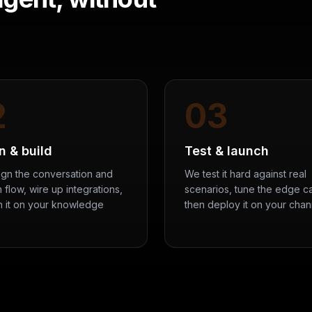
2
03
n & build
Test & launch
gn the conversation and
We test it hard against real
 flow, wire up integrations,
scenarios, tune the edge c
in it on your knowledge
then deploy it on your chan