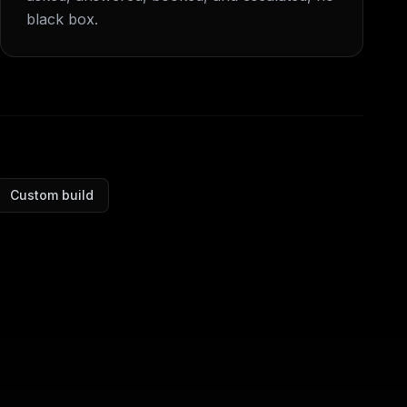
black box.
Custom build