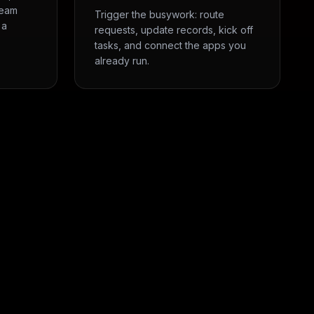
team
Trigger the busywork: route
 a
requests, update records, kick off
tasks, and connect the apps you
already run.