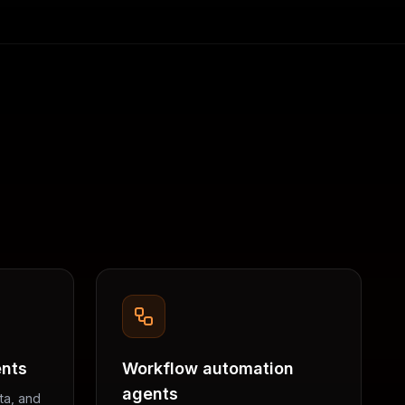
ents
Workflow automation
agents
ta, and