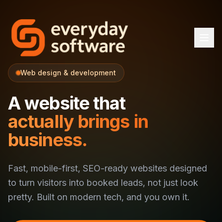
Web design & development
A website that
actually brings in
business.
Fast, mobile-first, SEO-ready websites designed
to turn visitors into booked leads, not just look
pretty. Built on modern tech, and you own it.