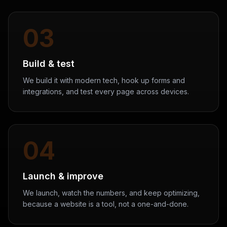
03
Build & test
We build it with modern tech, hook up forms and
integrations, and test every page across devices.
04
Launch & improve
We launch, watch the numbers, and keep optimizing,
because a website is a tool, not a one-and-done.