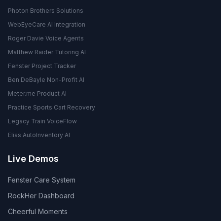
Photon Brothers Solutions
WebEyeCare AI Integration
Roger Davie Voice Agents
Matthew Raider Tutoring AI
Fenster Project Tracker
Ben DeBayle Non-Profit AI
Meter.me Product AI
Practice Sports Cart Recovery
Legacy Train VoiceFlow
Elias AutoInventory AI
Live Demos
Fenster Care System
RockHer Dashboard
Cheerful Moments