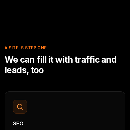
A SITE IS STEP ONE
We can fill it with traffic and
leads, too
SEO