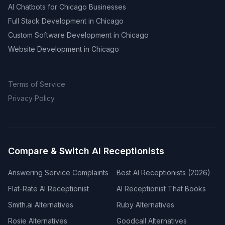
AI Chatbots for Chicago Businesses
Full Stack Development in Chicago
Custom Software Development in Chicago
Website Development in Chicago
Terms of Service
Privacy Policy
Compare & Switch AI Receptionists
Answering Service Complaints
Best AI Receptionists (2026)
Flat-Rate AI Receptionist
AI Receptionist That Books
Smith.ai Alternatives
Ruby Alternatives
Rosie Alternatives
Goodcall Alternatives