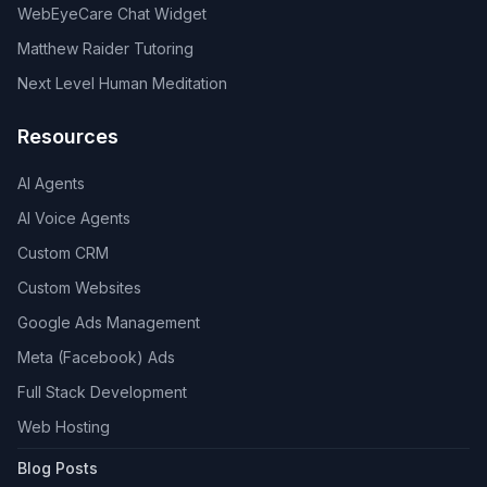
WebEyeCare Chat Widget
Matthew Raider Tutoring
Next Level Human Meditation
Resources
AI Agents
AI Voice Agents
Custom CRM
Custom Websites
Google Ads Management
Meta (Facebook) Ads
Full Stack Development
Web Hosting
Blog Posts