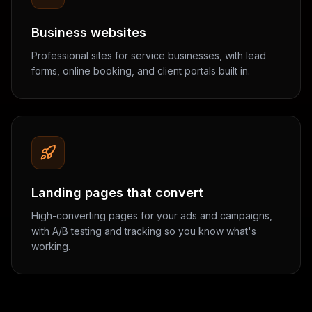
Business websites
Professional sites for service businesses, with lead
forms, online booking, and client portals built in.
Landing pages that convert
High-converting pages for your ads and campaigns,
with A/B testing and tracking so you know what's
working.