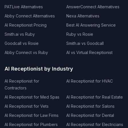
PATLive Alternatives
AnswerConnect Alternatives
Abby Connect Alternatives
Nexa Alternatives
AI Receptionist Pricing
Best AI Answering Service
Smith.ai vs Ruby
Ruby vs Rosie
Goodcall vs Rosie
Smith.ai vs Goodcall
Abby Connect vs Ruby
AI vs Virtual Receptionist
AI Receptionist by Industry
AI Receptionist for
AI Receptionist for HVAC
Contractors
AI Receptionist for Med Spas
AI Receptionist for Real Estate
AI Receptionist for Vets
AI Receptionist for Salons
AI Receptionist for Law Firms
AI Receptionist for Dental
AI Receptionist for Plumbers
AI Receptionist for Electricians