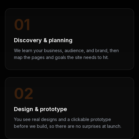
01
Discovery & planning
We learn your business, audience, and brand, then
map the pages and goals the site needs to hit.
02
Design & prototype
You see real designs and a clickable prototype
before we build, so there are no surprises at launch.