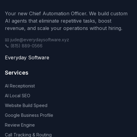
Your new Chief Automation Officer. We build custom
AI agents that eliminate repetitive tasks, boost
revenue, and scale your operations without hiring.
📧 jude@everydaysoftware.xyz
📞 (815) 889-0566
Everyday Software
Services
AI Receptionist
AI Local SEO
Website Build Speed
Google Business Profile
Review Engine
Call Tracking & Routing