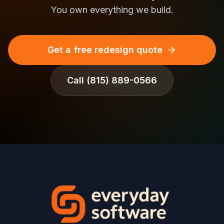
You own everything we build.
Get a free redesign quote
Call
(815) 889-0566