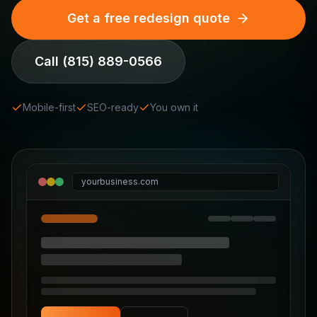
Get a free redesign quote
Call
(815) 889-0566
Mobile-first
SEO-ready
You own it
yourbusiness.com