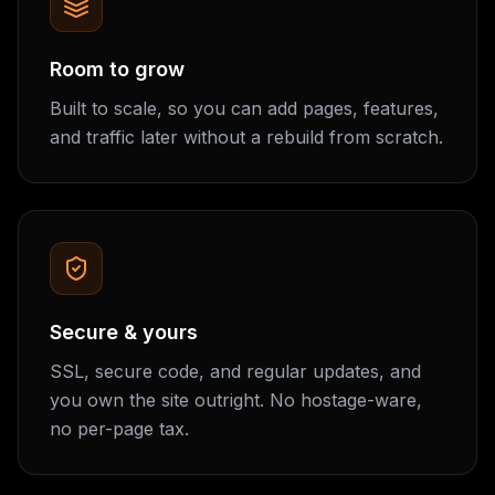
Room to grow
Built to scale, so you can add pages, features,
and traffic later without a rebuild from scratch.
Secure & yours
SSL, secure code, and regular updates, and
you own the site outright. No hostage-ware,
no per-page tax.