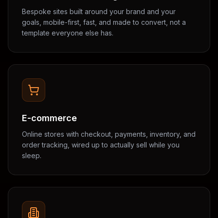
Bespoke sites built around your brand and your
goals, mobile-first, fast, and made to convert, not a
template everyone else has.
E-commerce
Online stores with checkout, payments, inventory, and
order tracking, wired up to actually sell while you
sleep.