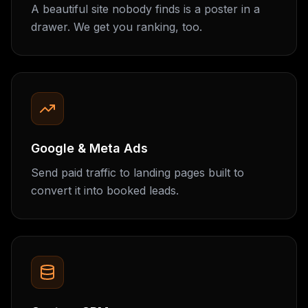
A beautiful site nobody finds is a poster in a
drawer. We get you ranking, too.
Google & Meta Ads
Send paid traffic to landing pages built to
convert it into booked leads.