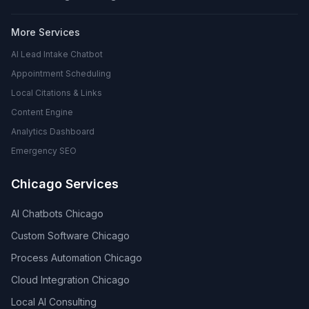
More Services
AI Lead Intake Chatbot
Appointment Scheduling
Local Citations & Links
Content Engine
Analytics Dashboard
Emergency SEO
Chicago Services
AI Chatbots Chicago
Custom Software Chicago
Process Automation Chicago
Cloud Integration Chicago
Local AI Consulting