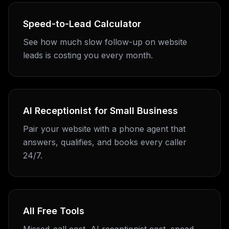
Speed-to-Lead Calculator
See how much slow follow-up on website
leads is costing you every month.
AI Receptionist for Small Business
Pair your website with a phone agent that
answers, qualifies, and books every caller
24/7.
All Free Tools