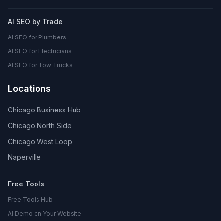
AI SEO by Trade
AI SEO for Plumbers
AI SEO for Electricians
AI SEO for Tow Trucks
Locations
Chicago Business Hub
Chicago North Side
Chicago West Loop
Naperville
Free Tools
Free Tools Hub
AI Demo on Your Website