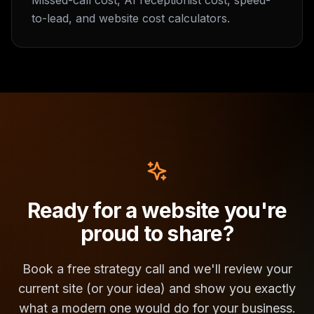
Missed-call cost, AI receptionist cost, speed-
to-lead, and website cost calculators.
Ready for a website you're
proud to share?
Book a free strategy call and we'll review your
current site (or your idea) and show you exactly
what a modern one would do for your business.