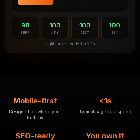
98
100
100
100
PERF
A11Y
BEST
SEO
Lighthouse · loaded in 0.8s
Mobile-first
<1s
Designed for where your
Typical page load speed
traffic is
SEO-ready
You own it