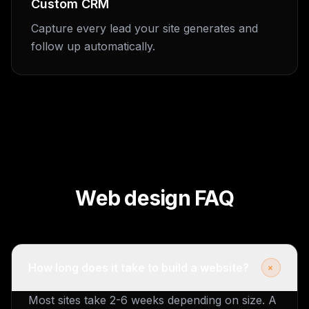
Custom CRM
Capture every lead your site generates and
follow up automatically.
Web design FAQ
+
How long does it take to build a website?
Most sites take 2-6 weeks depending on size. A