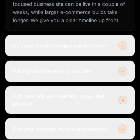
focused business site can be live in a couple of
weeks, while larger e-commerce builds take
longer. We give you a clear timeline up front.
Do you provide ongoing maintenance?
+
Will my website work on mobile?
+
Can you help with content, copy, and
+
photos?
Can you redesign my existing website?
+