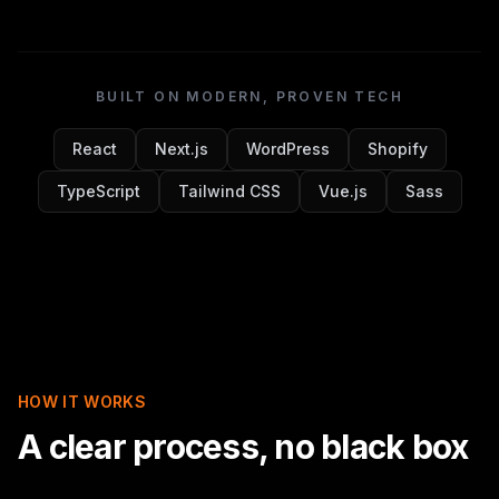
BUILT ON MODERN, PROVEN TECH
React
Next.js
WordPress
Shopify
TypeScript
Tailwind CSS
Vue.js
Sass
HOW IT WORKS
A clear process, no black box