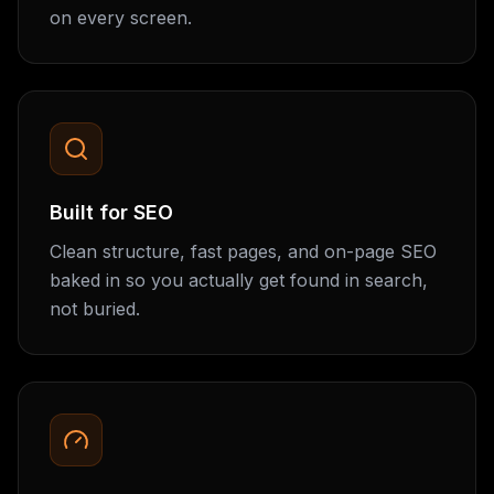
on every screen.
Built for SEO
Clean structure, fast pages, and on-page SEO
baked in so you actually get found in search,
not buried.