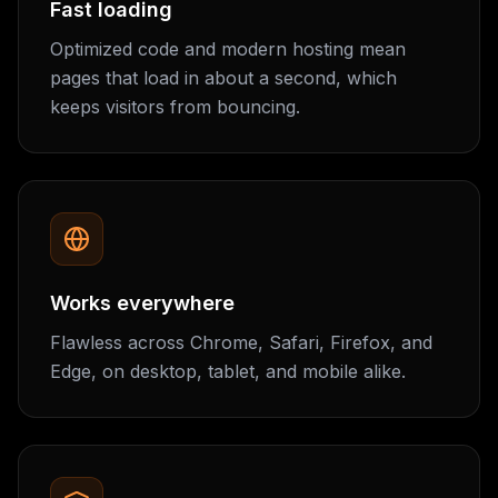
Fast loading
Optimized code and modern hosting mean
pages that load in about a second, which
keeps visitors from bouncing.
Works everywhere
Flawless across Chrome, Safari, Firefox, and
Edge, on desktop, tablet, and mobile alike.