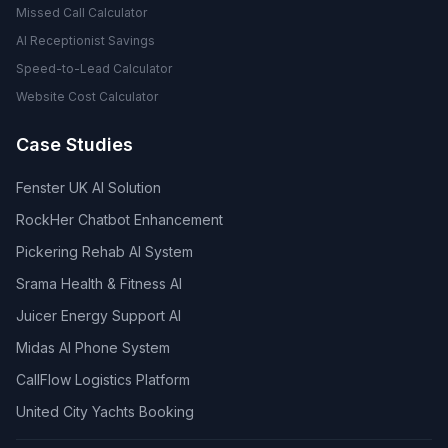
Missed Call Calculator
AI Receptionist Savings
Speed-to-Lead Calculator
Website Cost Calculator
Case Studies
Fenster UK AI Solution
RockHer Chatbot Enhancement
Pickering Rehab AI System
Srama Health & Fitness AI
Juicer Energy Support AI
Midas AI Phone System
CallFlow Logistics Platform
United City Yachts Booking