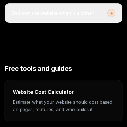
Do I own the website when it's done?
+
Free tools and guides
Website Cost Calculator
Estimate what your website should cost based
on pages, features, and who builds it.