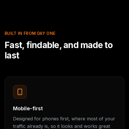
BUILT IN FROM DAY ONE
Fast, findable, and made to
last
Mobile-first
Designed for phones first, where most of your
traffic already is, so it looks and works great