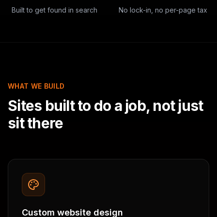
Built to get found in search
No lock-in, no per-page tax
WHAT WE BUILD
Sites built to do a job, not just
sit there
Custom website design