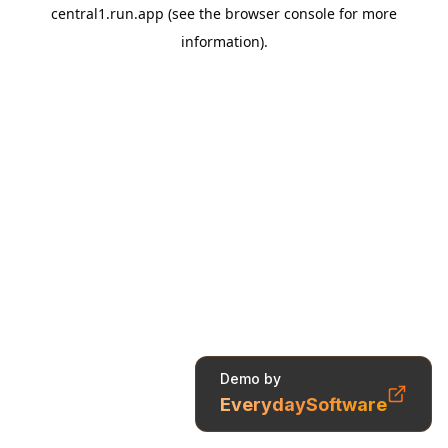
Demo by
EverydaySoftware