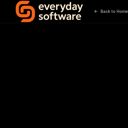
Back to Home