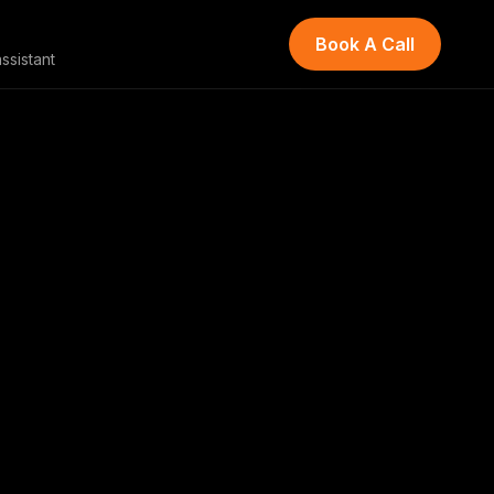
Book A Call
ssistant