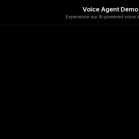
Voice Agent Demo
Experience our AI-powered voice a