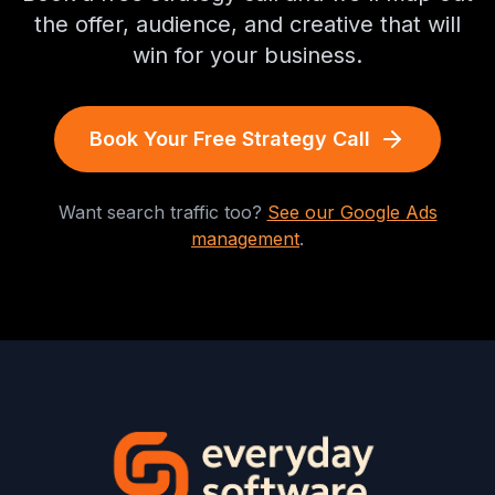
the offer, audience, and creative that will
win for your business.
Book Your Free Strategy Call
Want search traffic too?
See our Google Ads
management
.