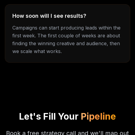
How soon will I see results?
Campaigns can start producing leads within the
first week. The first couple of weeks are about
finding the winning creative and audience, then
we scale what works.
Let's Fill Your
Pipeline
Book a free strategy call and we'll map out