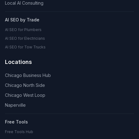
Local AI Consulting
AI SEO by Trade
AI SEO for Plumbers
AI SEO for Electricians
AI SEO for Tow Trucks
Locations
Chicago Business Hub
Chicago North Side
Chicago West Loop
Naperville
Free Tools
Free Tools Hub