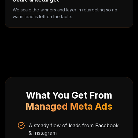
We scale the winners and layer in retargeting so no
warm lead is left on the table.
What You Get From
Managed Meta Ads
A steady flow of leads from Facebook
& Instagram