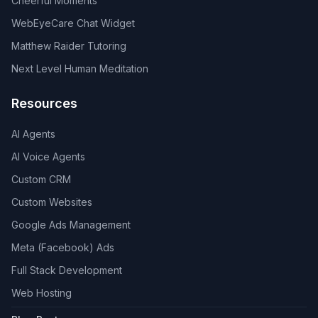
Cheerful Moments
WebEyeCare Chat Widget
Matthew Raider Tutoring
Next Level Human Meditation
Resources
AI Agents
AI Voice Agents
Custom CRM
Custom Websites
Google Ads Management
Meta (Facebook) Ads
Full Stack Development
Web Hosting