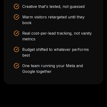
Creative that's tested, not guessed
Warm visitors retargeted until they
book
Real cost-per-lead tracking, not vanity
metrics
Budget shifted to whatever performs
best
One team running your Meta and
Google together