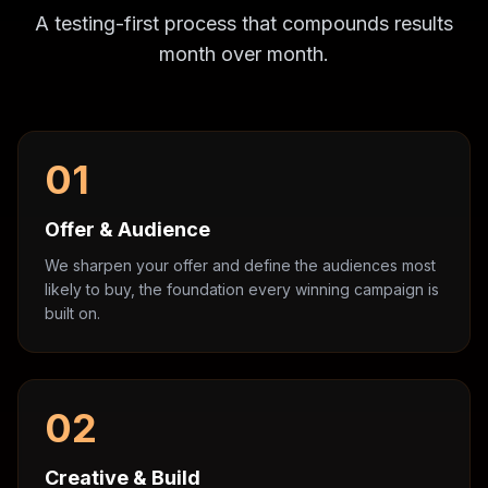
A testing-first process that compounds results
month over month.
01
Offer & Audience
We sharpen your offer and define the audiences most
likely to buy, the foundation every winning campaign is
built on.
02
Creative & Build