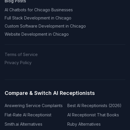
Blog Posts
AI Chatbots for Chicago Businesses
Full Stack Development in Chicago
Custom Software Development in Chicago
Website Development in Chicago
Terms of Service
Privacy Policy
Compare & Switch AI Receptionists
Answering Service Complaints
Best AI Receptionists (2026)
Flat-Rate AI Receptionist
AI Receptionist That Books
Smith.ai Alternatives
Ruby Alternatives