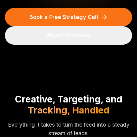
Book a Free Strategy Call
What's Included
Creative, Targeting, and
Tracking, Handled
Everything it takes to turn the feed into a steady
stream of leads.