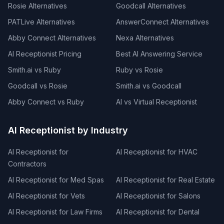
Rosie Alternatives
Goodcall Alternatives
PATLive Alternatives
AnswerConnect Alternatives
Abby Connect Alternatives
Nexa Alternatives
AI Receptionist Pricing
Best AI Answering Service
Smith.ai vs Ruby
Ruby vs Rosie
Goodcall vs Rosie
Smith.ai vs Goodcall
Abby Connect vs Ruby
AI vs Virtual Receptionist
AI Receptionist by Industry
AI Receptionist for
AI Receptionist for HVAC
Contractors
AI Receptionist for Med Spas
AI Receptionist for Real Estate
AI Receptionist for Vets
AI Receptionist for Salons
AI Receptionist for Law Firms
AI Receptionist for Dental