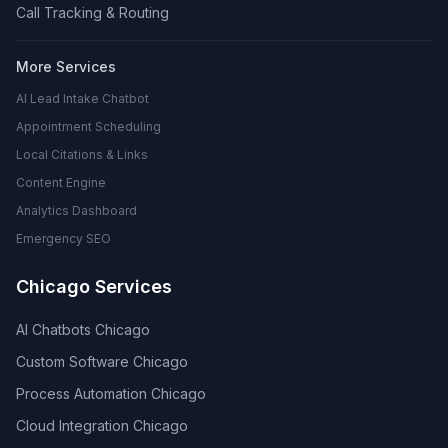
Call Tracking & Routing
More Services
AI Lead Intake Chatbot
Appointment Scheduling
Local Citations & Links
Content Engine
Analytics Dashboard
Emergency SEO
Chicago Services
AI Chatbots Chicago
Custom Software Chicago
Process Automation Chicago
Cloud Integration Chicago