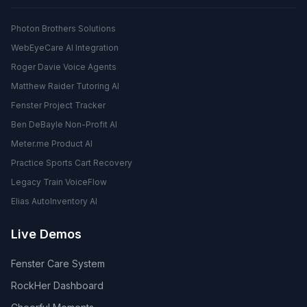
Photon Brothers Solutions
WebEyeCare AI Integration
Roger Davie Voice Agents
Matthew Raider Tutoring AI
Fenster Project Tracker
Ben DeBayle Non-Profit AI
Meter.me Product AI
Practice Sports Cart Recovery
Legacy Train VoiceFlow
Elias AutoInventory AI
Live Demos
Fenster Care System
RockHer Dashboard