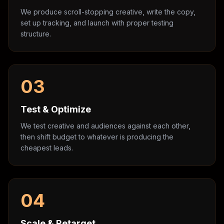
We produce scroll-stopping creative, write the copy,
set up tracking, and launch with proper testing
structure.
03
Test & Optimize
We test creative and audiences against each other,
then shift budget to whatever is producing the
cheapest leads.
04
Scale & Retarget