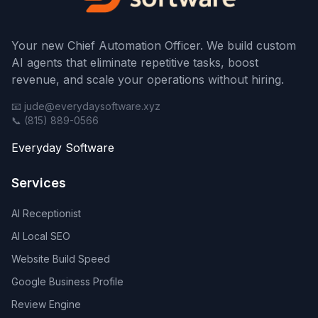
Your new Chief Automation Officer. We build custom
AI agents that eliminate repetitive tasks, boost
revenue, and scale your operations without hiring.
📧 jude@everydaysoftware.xyz
📞 (815) 889-0566
Everyday Software
Services
AI Receptionist
AI Local SEO
Website Build Speed
Google Business Profile
Review Engine