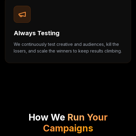
Always Testing
We continuously test creative and audiences, kill the
losers, and scale the winners to keep results climbing.
How We
Run Your
Campaigns