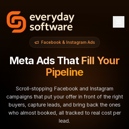
Facebook & Instagram Ads
Meta Ads That
Fill Your
Pipeline
Scroll-stopping Facebook and Instagram
campaigns that put your offer in front of the right
buyers, capture leads, and bring back the ones
who almost booked, all tracked to real cost per
lead.