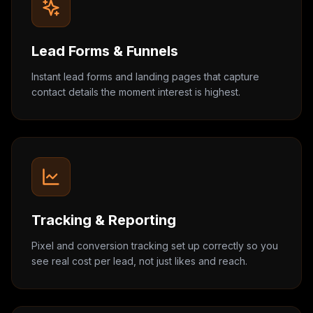
Lead Forms & Funnels
Instant lead forms and landing pages that capture
contact details the moment interest is highest.
Tracking & Reporting
Pixel and conversion tracking set up correctly so you
see real cost per lead, not just likes and reach.