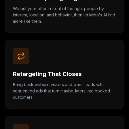
We put your offer in front of the right people by
interest, location, and behavior, then let Meta's AI find
more like them.
Retargeting That Closes
Bring back website visitors and warm leads with
sequenced ads that turn maybe-laters into booked
customers.