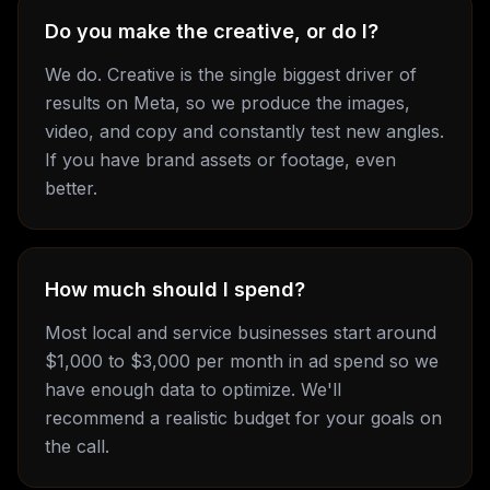
Do you make the creative, or do I?
We do. Creative is the single biggest driver of
results on Meta, so we produce the images,
video, and copy and constantly test new angles.
If you have brand assets or footage, even
better.
How much should I spend?
Most local and service businesses start around
$1,000 to $3,000 per month in ad spend so we
have enough data to optimize. We'll
recommend a realistic budget for your goals on
the call.