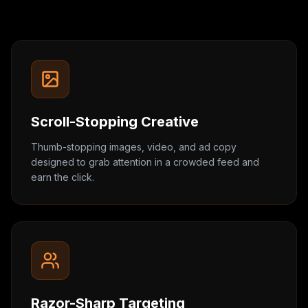
Scroll-Stopping Creative
Thumb-stopping images, video, and ad copy
designed to grab attention in a crowded feed and
earn the click.
Razor-Sharp Targeting