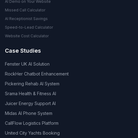
AI Demo on Your Website
Missed Call Calculator
AI Receptionist Savings
Speed-to-Lead Calculator
Website Cost Calculator
Case Studies
Fenster UK AI Solution
RockHer Chatbot Enhancement
Pickering Rehab AI System
Srama Health & Fitness AI
Juicer Energy Support AI
Midas AI Phone System
CallFlow Logistics Platform
United City Yachts Booking