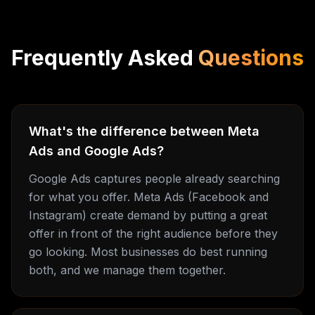
Frequently Asked
Questions
What's the difference between Meta
Ads and Google Ads?
Google Ads captures people already searching
for what you offer. Meta Ads (Facebook and
Instagram) create demand by putting a great
offer in front of the right audience before they
go looking. Most businesses do best running
both, and we manage them together.